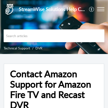
StreamWise Solutions Help Center
Technical Support
DVR
Contact Amazon
Support for Amazon
Fire TV and Recast
DVR