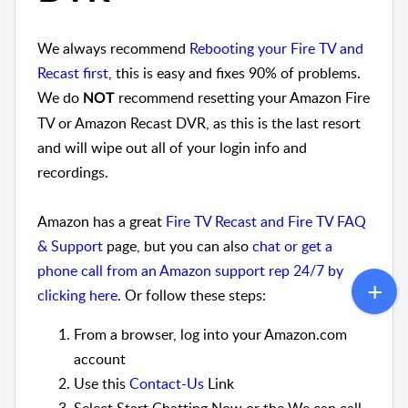
We always recommend
Rebooting your Fire TV and
Recast first
, this is easy and fixes 90% of problems.
We do
recommend resetting your Amazon Fire
NOT
TV or Amazon Recast DVR, as this is the last resort
and will wipe out all of your login info and
recordings.
Amazon has a great
Fire TV Recast and Fire TV FAQ
& Support
page, but you can also
chat or get a
phone call from an Amazon support rep 24/7 by
clicking here
. Or follow these steps:
From a browser, log into your Amazon.com
account
Use this
Contact-Us
Link