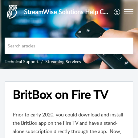
StreamWise Solutions Help Center
Technical Support
Streaming Services
BritBox on Fire TV
Prior to early 2020, you could download and install
the BritBox app on the Fire TV and have a stand-
alone subscription directly through the app. Now,