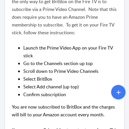
the only way to get BritBox on the Fire TV is to
subscribe via a Prime Video Channel. Note that this
does require you to have an Amazon Prime
membership to subscribe. To get it on your Fire TV
stick, follow these instructions:
Launch the Prime Video App on your Fire TV
stick
Go to the Channels section up top
Scroll down to Prime Video Channels
Select BritBox
Select Add channel (up top)
Confirm subscription
You are now subscribed to BritBox and the charges
will bill to your Amazon account every month.